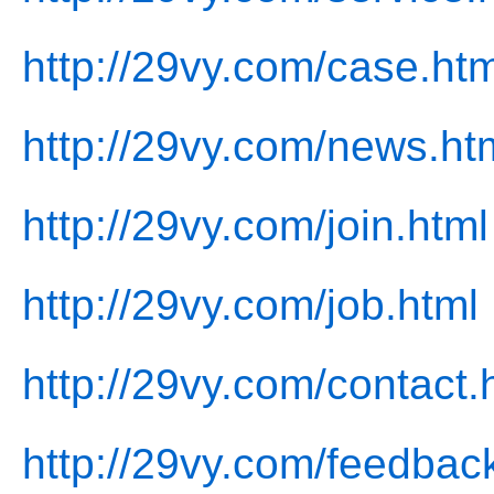
http://29vy.com/case.htm
http://29vy.com/news.ht
http://29vy.com/join.html
http://29vy.com/job.html
http://29vy.com/contact.
http://29vy.com/feedbac