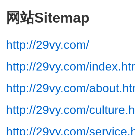
网站Sitemap
http://29vy.com/
http://29vy.com/index.ht
http://29vy.com/about.ht
http://29vy.com/culture.
http://29vy.com/service.